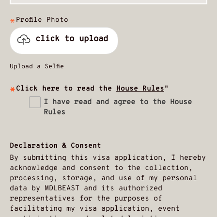
Profile Photo
click to upload
Upload a Selfie
Click here to read the
House Rules
"
I have read and agree to the House
Rules
Declaration & Consent
By submitting this visa application, I hereby
acknowledge and consent to the collection,
processing, storage, and use of my personal
data by MDLBEAST and its authorized
representatives for the purposes of
facilitating my visa application, event