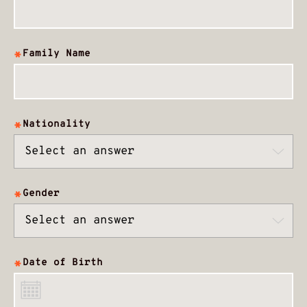
Family Name
Nationality
Gender
Date of Birth