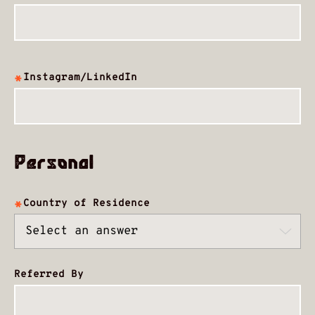
Instagram/LinkedIn
Personal
Country of Residence
Referred By