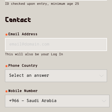
ID checked upon entry, minimum age 25
Contact
Email Address
This will also be your Log In
Phone Country
Mobile Number