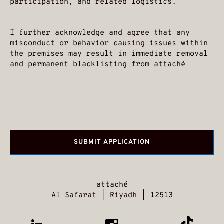
participation, and related logistics.
I further acknowledge and agree that any
misconduct or behavior causing issues within
the premises may result in immediate removal
and permanent blacklisting from attaché
attaché
Al Safarat | Riyadh | 12513