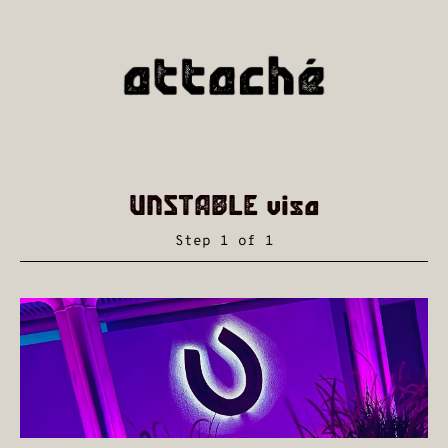
UNSTABLE visa
Step 1 of 1