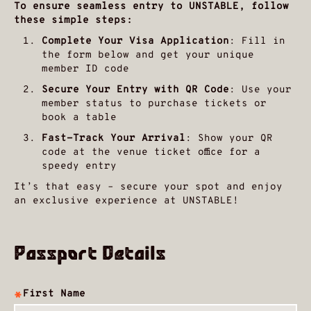
To ensure seamless entry to UNSTABLE, follow
these simple steps:
Complete Your Visa Application
: Fill in
the form below and get your unique
member ID code
Secure Your Entry with QR Code
: Use your
member status to purchase tickets or
book a table
Fast-Track Your Arrival
: Show your QR
code at the venue ticket office for a
speedy entry
It’s that easy – secure your spot and enjoy
an exclusive experience at UNSTABLE!
Passport Details
First Name