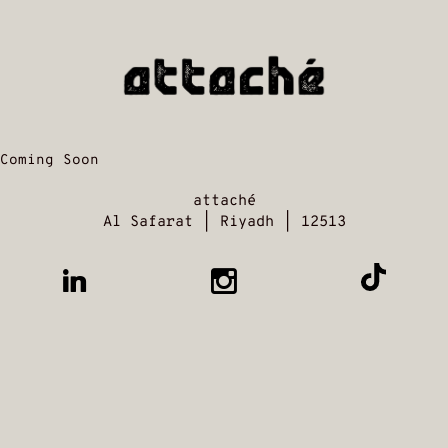
Coming Soon
attaché
Al Safarat | Riyadh | 12513